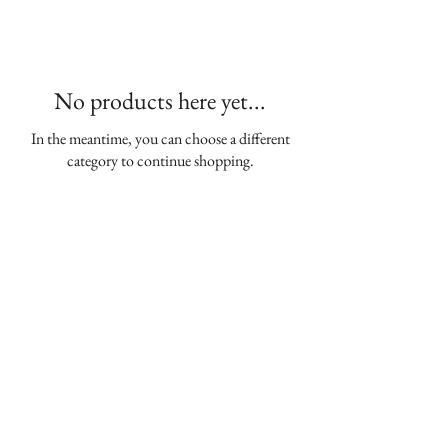
No products here yet...
In the meantime, you can choose a different
category to continue shopping.
Join our mailing list
Enter your email here
*
Yes, subscribe me to your newsletter
*
Subscribe Now
The Woman's Club of Chevy Chase