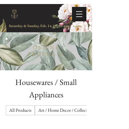
Saturday & Sunday, Feb. 14-15, 10 a.m. - 4 p.m.
ONLINE
PRODUCTS
Housewares / Small
Appliances
All Products
Art / Home Decor / Collectibles