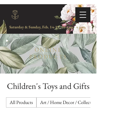
Saturday & Sunday, Feb. 14-15, 10 a.m. - 4 p.m.
ONLINE
PRODUCTS
Children's Toys and Gifts
All Products
Art / Home Decor / Collectibles